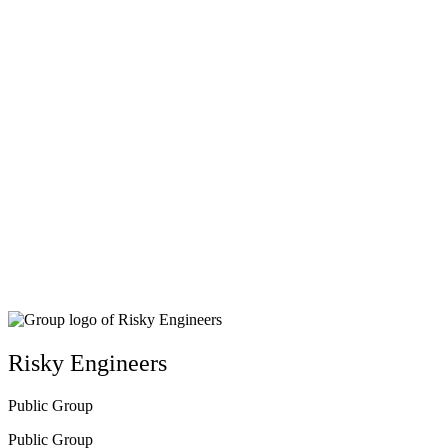
Close
search
Risky Engineers
Public
Group
Public
Group