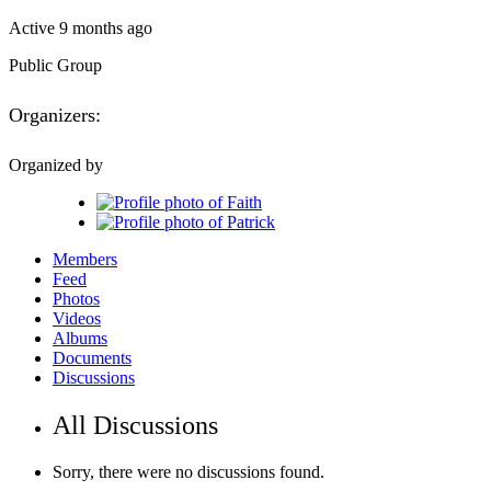
Active 9 months ago
Public
Group
Organizers:
Organized by
Members
Feed
Photos
Videos
Albums
Documents
Discussions
All Discussions
Sorry, there were no discussions found.