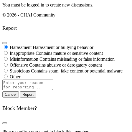
You must be logged in to create new discussions.
© 2026 - CHAI Community
Report
Harassment
Harassment or bullying behavior
Inappropriate
Contains mature or sensitive content
Misinformation
Contains misleading or false information
Offensive
Contains abusive or derogatory content
Suspicious
Contains spam, fake content or potential malware
Other
Report
note
Report
Block Member?
Please confirm you want to block this member.